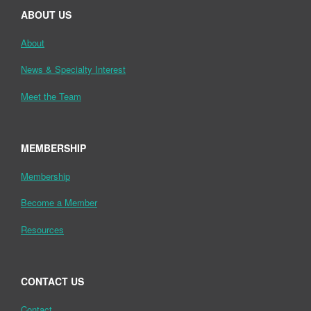
ABOUT US
About
News & Specialty Interest
Meet the Team
MEMBERSHIP
Membership
Become a Member
Resources
CONTACT US
Contact