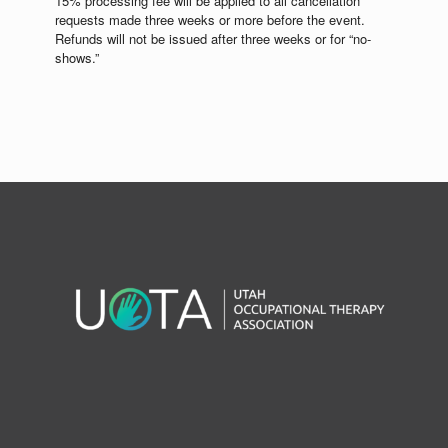
15% processing fee will be applied to all cancellation
requests made three weeks or more before the event.
Refunds will not be issued after three weeks or for “no-
shows.”