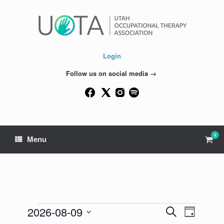
Skip
to
content
Login
Follow us on social media →
0
View
Menu
shop
cart
Events
2026-08-09
Events
Event
Search
Day
for
Search
Views