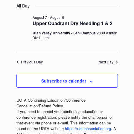
Select
August
and
Navigation
All Day
date.
9,
Views
2026
Navigation
August 7
-
August 9
Upper Quadrant Dry Needling 1 & 2
Utah Valley University - Lehi Campus
2889 Ashton
Blvd., Lehi
Previous Day
Next Day
Subscribe to calendar
UOTA Continuing Education/Conference
Cancellation/Refund Policy
If you need to cancel your continuing education or
conference registration, please notify the chairperson of
that event via phone or e-mail. This information can be
found on the UOTA website
https://
uotaassociation.org.
A