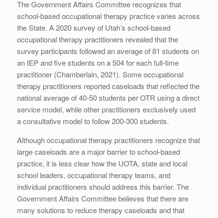
The Government Affairs Committee recognizes that
school-based occupational therapy practice varies across
the State. A 2020 survey of Utah’s school-based
occupational therapy practitioners revealed that the
survey participants followed an average of 81 students on
an IEP and five students on a 504 for each full-time
practitioner (Chamberlain, 2021). Some occupational
therapy practitioners reported caseloads that reflected the
national average of 40-50 students per OTR using a direct
service model, while other practitioners exclusively used
a consultative model to follow 200-300 students.
Although occupational therapy practitioners recognize that
large caseloads are a major barrier to school-based
practice, it is less clear how the UOTA, state and local
school leaders, occupational therapy teams, and
individual practitioners should address this barrier. The
Government Affairs Committee believes that there are
many solutions to reduce therapy caseloads and that