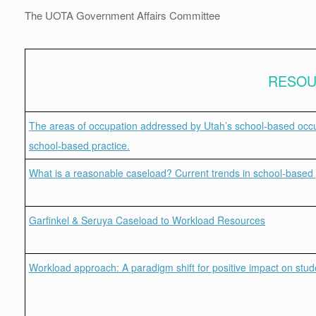
The UOTA Government Affairs Committee
RESO
The areas of occupation addressed by Utah’s school-based occupa
school-based practice.
What is a reasonable caseload? Current trends in school-based 
Garfinkel & Seruya Caseload to Workload Resources
Workload approach: A paradigm shift for positive impact on stu