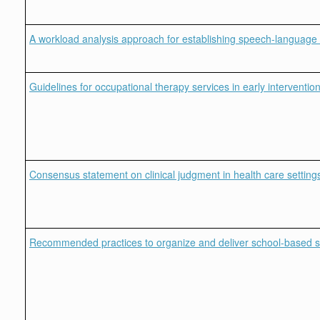
A workload analysis approach for establishing speech-language 
Guidelines for occupational therapy services in early interventio
Consensus statement on clinical judgment in health care setting
Recommended practices to organize and deliver school-based serv