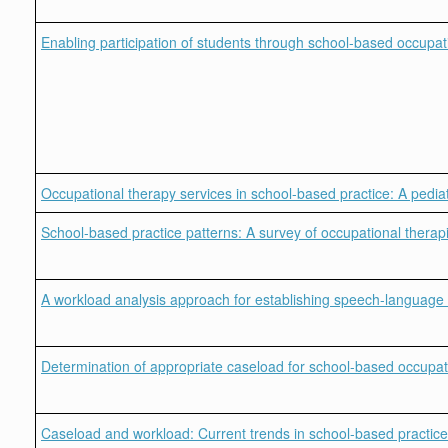
Enabling participation of students through school-based occupat
Occupational therapy services in school-based practice: A pediat
School-based practice patterns: A survey of occupational therapi
A workload analysis approach for establishing speech-language 
Determination of appropriate caseload for school-based occupati
Caseload and workload: Current trends in school-based practice