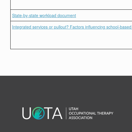
State-by-state workload document
Integrated services or pullout? Factors influencing school-based