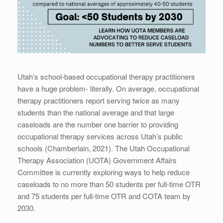
Utah’s school-based occupational therapy practitioners
have a huge problem- literally. On average, occupational
therapy practitioners report serving twice as many
students than the national average and that large
caseloads are the number one barrier to providing
occupational therapy services across Utah’s public
schools (Chamberlain, 2021). The Utah Occupational
Therapy Association (UOTA) Government Affairs
Committee is currently exploring ways to help reduce
caseloads to no more than 50 students per full-time OTR
and 75 students per full-time OTR and COTA team by
2030.