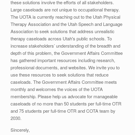
these solutions involve the efforts of all stakeholders.
Large caseloads are not unique to occupational therapy.
The UOTA is currently reaching out to the Utah Physical
Therapy Association and the Utah Speech and Language
Association to seek solutions that address unrealistic
therapy caseloads across Utah's public schools. To
increase stakeholders’ understanding of the breadth and
depth of this problem, the Government Affairs Committee
has gathered important resources including research,
professional documents, and websites. We invite you to
use these resources to seek solutions that reduce
caseloads. The Government Affairs Committee meets
monthly and welcomes the voices of the UOTA
membership. Please help us advocate for manageable
caseloads of no more than 50 students per full-time OTR
and 75 students per full-time OTR and COTA team by
2030.
Sincerely,