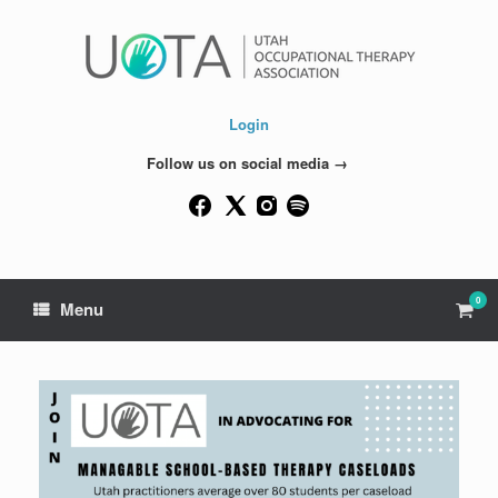
Skip
to
content
Login
Follow us on social media →
0
View
Menu
shop
cart