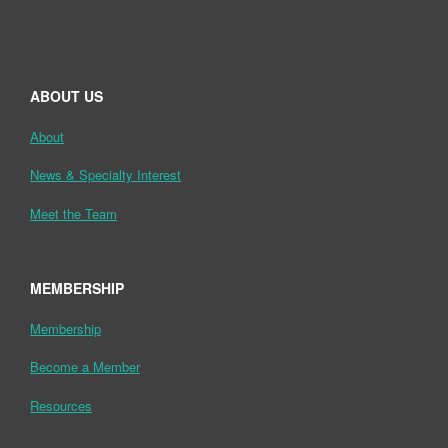
ABOUT US
About
News & Specialty Interest
Meet the Team
MEMBERSHIP
Membership
Become a Member
Resources