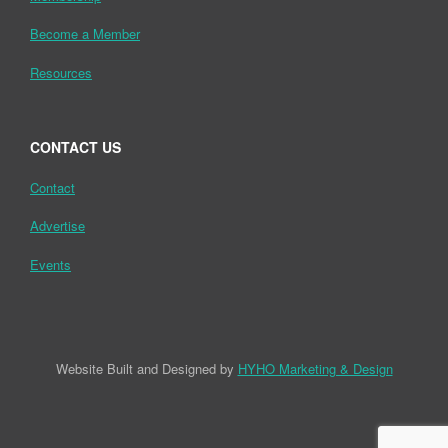
Become a Member
Resources
CONTACT US
Contact
Advertise
Events
Website Built and Designed by
HYHO Marketing & Design