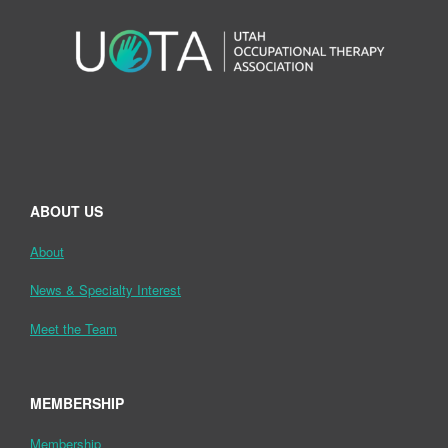
ABOUT US
About
News & Specialty Interest
Meet the Team
MEMBERSHIP
Membership