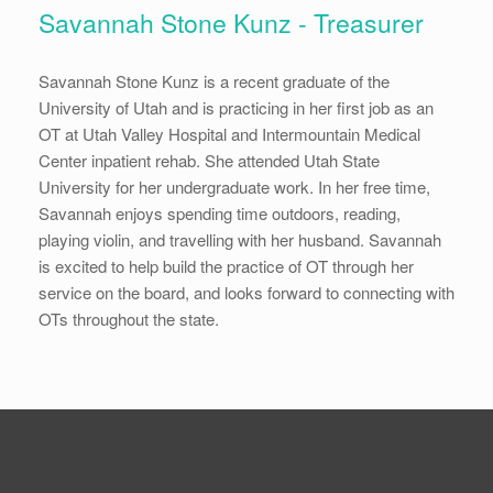
Savannah Stone Kunz - Treasurer
Savannah Stone Kunz is a recent graduate of the
University of Utah and is practicing in her first job as an
OT at Utah Valley Hospital and Intermountain Medical
Center inpatient rehab. She attended Utah State
University for her undergraduate work. In her free time,
Savannah enjoys spending time outdoors, reading,
playing violin, and travelling with her husband. Savannah
is excited to help build the practice of OT through her
service on the board, and looks forward to connecting with
OTs throughout the state.