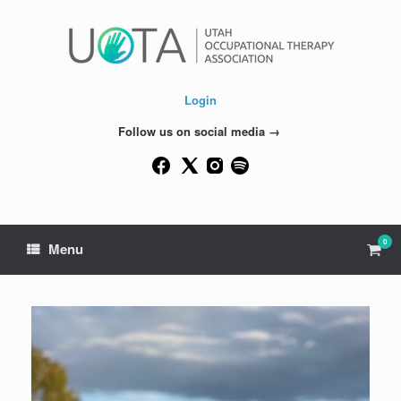
Skip
to
content
Login
Follow us on social media →
0
View
Menu
shop
cart