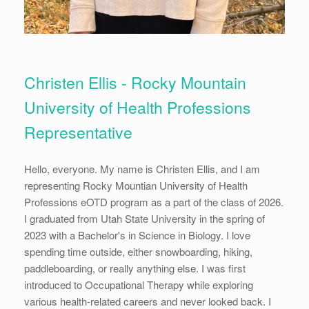
Christen Ellis - Rocky Mountain
University of Health Professions
Representative
Hello, everyone. My name is Christen Ellis, and I am
representing Rocky Mountian University of Health
Professions eOTD program as a part of the class of 2026.
I graduated from Utah State University in the spring of
2023 with a Bachelor's in Science in Biology. I love
spending time outside, either snowboarding, hiking,
paddleboarding, or really anything else. I was first
introduced to Occupational Therapy while exploring
various health-related careers and never looked back. I