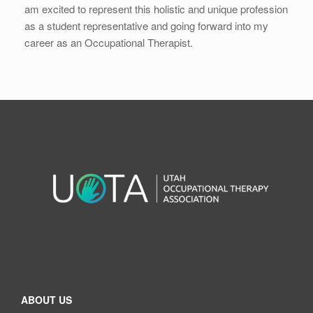
am excited to represent this holistic and unique profession
as a student representative and going forward into my
career as an Occupational Therapist.
ABOUT US