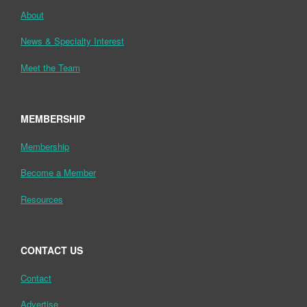
About
News & Specialty Interest
Meet the Team
MEMBERSHIP
Membership
Become a Member
Resources
CONTACT US
Contact
Advertise