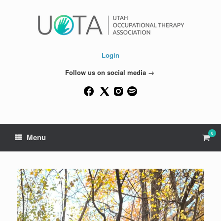
Skip
to
content
Login
Follow us on social media →
0
View
Menu
shop
cart