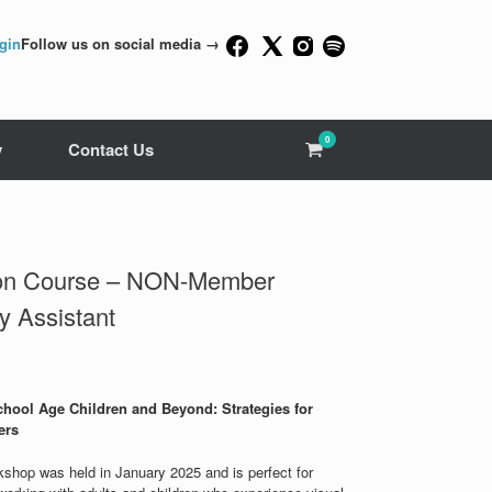
gin
Follow us on social media →
0
View
y
Contact Us
shopping
cart
tion Course – NON-Member
y Assistant
hool Age Children and Beyond: Strategies for
ers
rkshop was held in January 2025 and is perfect for