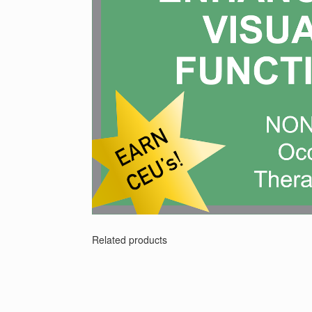
Related products