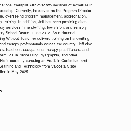
ational therapist with over two decades of expertise in
eadership. Currently, he serves as the Program Director
ge, overseeing program management, accreditation,
 training. In addition, Jeff has been providing direct
apy services in handwriting, low vision, and sensory
nty School District since 2012. As a National
ng Without Tears, he delivers training on handwriting
and therapy professionals across the country. Jeff also
ols, teachers, occupational therapy practitioners, and
ment, visual processing, dysgraphia, and other
 He is currently pursuing an Ed.D. in Curriculum and
n Learning and Technology from Valdosta State
etion in May 2025.
rs