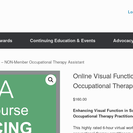
Lo
wards
Continuing Education & Events
Advocac
se – NON-Member Occupational Therapy Assistant
Online Visual Func
Occupational Therap
$
160.00
Enhancing Visual Function in Sc
Occupational Therapy Practition
This highly rated 6-hour virtual wo