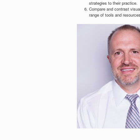
strategies to their practice.
Compare and contrast visual 
range of tools and resources