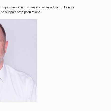
impairments in children and older adults, utilizing a
 to support both populations.