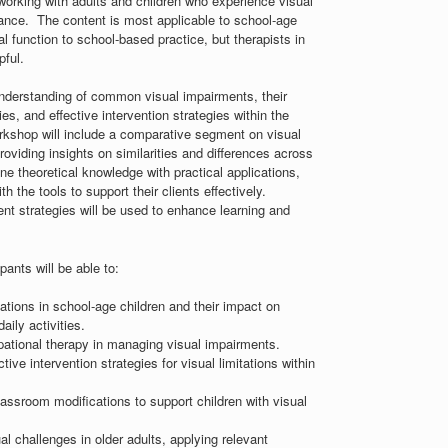
 working with adults and children who experience visual
mance. The content is most applicable to school-age
al function to school-based practice, but therapists in
pful.
understanding of common visual impairments, their
ies, and effective intervention strategies within the
orkshop will include a comparative segment on visual
roviding insights on similarities and differences across
ne theoretical knowledge with practical applications,
 the tools to support their clients effectively.
ent strategies will be used to enhance learning and
pants will be able to:
ations in school-age children and their impact on
ily activities.
pational therapy in managing visual impairments.
ve intervention strategies for visual limitations within
classroom modifications to support children with visual
 challenges in older adults, applying relevant