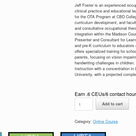
Jeff Foster is an experienced occup
clinical practice and educational l
for the OTA Program at CBD Colle
curriculum development, and faculty
and consultative occupational ther
integration within the Madison Cou
Presenter and Consultant for Learni
and pre-K curriculum to educators 
offers specialized training for scho
parents, focusing on vision impair
handwriting challenges in children.
Instruction with a concentration i
University, with a projected compl
Earn .6 CEUs/6 contact hou
Online
Add to cart
Visual
Function
Course
Category:
Online Course
-
NON-
Member