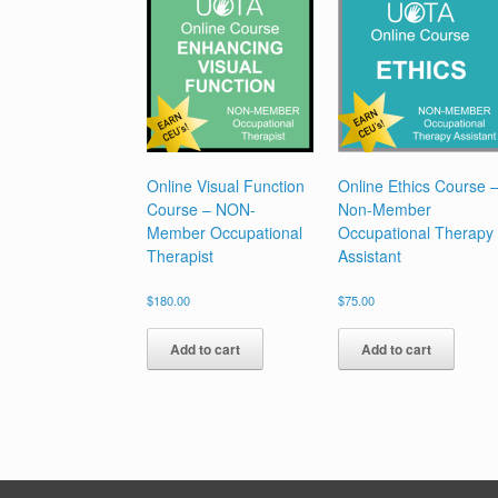
Online Visual Function
Online Ethics Course 
Course – NON-
Non-Member
Member Occupational
Occupational Therapy
Therapist
Assistant
$
180.00
$
75.00
Add to cart
Add to cart