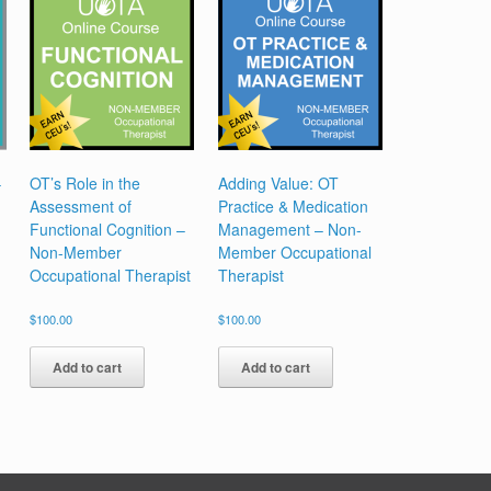
Occupational
Therapy
Assistant
quantity
–
OT’s Role in the
Adding Value: OT
Assessment of
Practice & Medication
Functional Cognition –
Management – Non-
Non-Member
Member Occupational
Occupational Therapist
Therapist
$
100.00
$
100.00
Add to cart
Add to cart