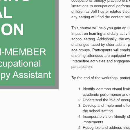
occupational therapy practitioners
limitations to occupational perfor
children as Jeff Foster relates visu
any setting will find the content hel
This course will help you gain an 
impact on learning and daily activit
school setting. Additionally, the w
challenges faced by older adults, p
age groups. Participants will combi
ensuring attendees are equipped with
Interactive activities and engagem
participation.
By the end of the workshop, partici
Identify common visual limit
academic performance and da
Understand the role of occu
Develop and implement effecti
the school setting.
Incorporate vision-friendly 
impairments.
Recognize and address visual