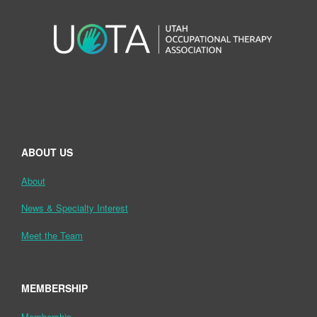
ABOUT US
About
News & Specialty Interest
Meet the Team
MEMBERSHIP
Membership