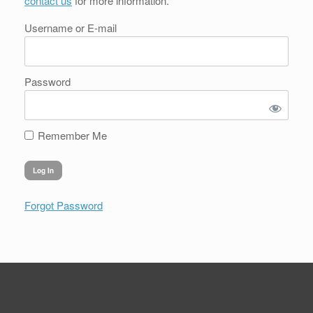
contact us
for more information.
Username or E-mail
Password
Remember Me
Forgot Password