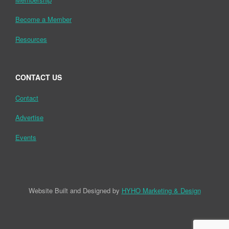
Become a Member
Resources
CONTACT US
Contact
Advertise
Events
Website Built and Designed by
HYHO Marketing & Design