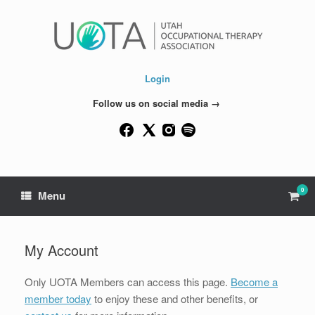
Skip
to
content
Login
Follow us on social media →
0
View
Menu
shop
cart
My Account
Only UOTA Members can access this page.
Become a
member today
to enjoy these and other benefits, or