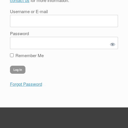
contact us
for more information.
Username or E-mail
Password
Remember Me
Forgot Password