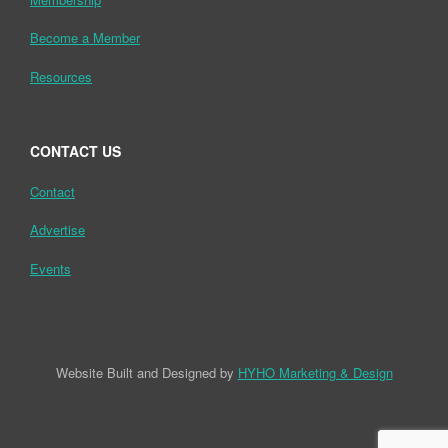
Become a Member
Resources
CONTACT US
Contact
Advertise
Events
Website Built and Designed by
HYHO Marketing & Design