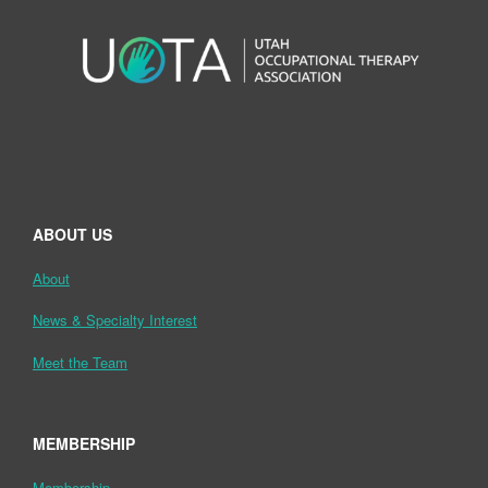
ABOUT US
About
News & Specialty Interest
Meet the Team
MEMBERSHIP
Membership