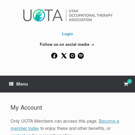
Skip
to
content
Login
Follow us on social media →
0
View
Menu
shop
cart
My Account
Only UOTA Members can access this page.
Become a
member today
to enjoy these and other benefits, or