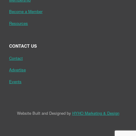
Become a Member
Resources
CONTACT US
Contact
Advertise
Events
Website Built and Designed by
HYHO Marketing & Design