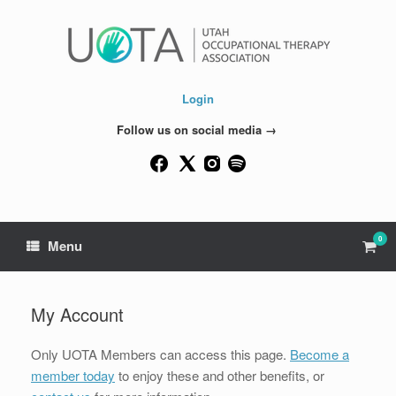
Skip
to
content
Login
Follow us on social media →
0
View
Menu
shop
cart
My Account
Only UOTA Members can access this page.
Become a
member today
to enjoy these and other benefits, or