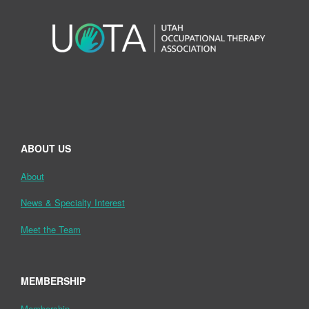
ABOUT US
About
News & Specialty Interest
Meet the Team
MEMBERSHIP
Membership