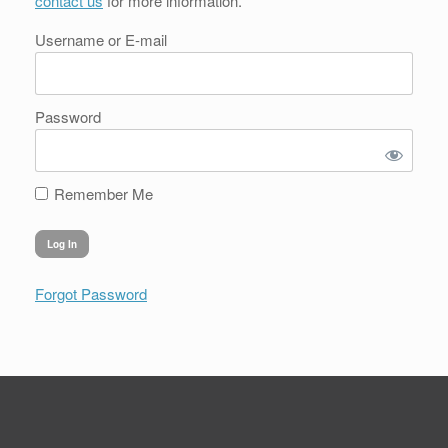
contact us
for more information.
Username or E-mail
Password
Remember Me
Forgot Password