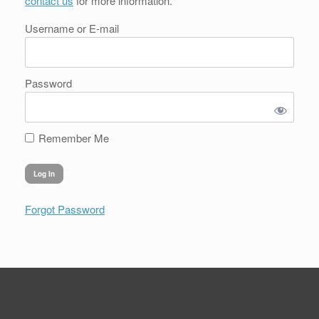
contact us
for more information.
Username or E-mail
Password
Remember Me
Forgot Password