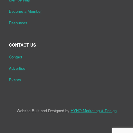
Become a Member
Resources
CONTACT US
Contact
Advertise
Events
Website Built and Designed by
HYHO Marketing & Design