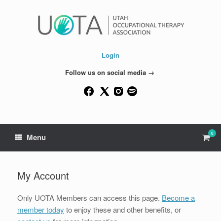
Skip
to
content
Login
Follow us on social media →
0
View
Menu
shop
cart
My Account
Only UOTA Members can access this page.
Become a
member today
to enjoy these and other benefits, or