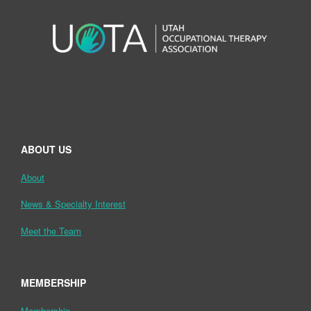
ABOUT US
About
News & Specialty Interest
Meet the Team
MEMBERSHIP
Membership