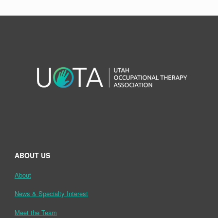
ABOUT US
About
News & Specialty Interest
Meet the Team