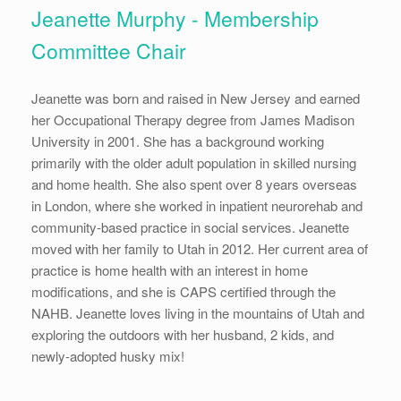
Jeanette Murphy - Membership
Committee Chair
Jeanette was born and raised in New Jersey and earned
her Occupational Therapy degree from James Madison
University in 2001. She has a background working
primarily with the older adult population in skilled nursing
and home health. She also spent over 8 years overseas
in London, where she worked in inpatient neurorehab and
community-based practice in social services. Jeanette
moved with her family to Utah in 2012. Her current area of
practice is home health with an interest in home
modifications, and she is CAPS certified through the
NAHB. Jeanette loves living in the mountains of Utah and
exploring the outdoors with her husband, 2 kids, and
newly-adopted husky mix!