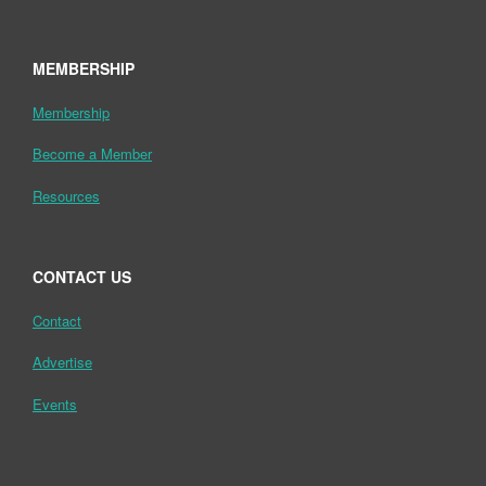
MEMBERSHIP
Membership
Become a Member
Resources
CONTACT US
Contact
Advertise
Events