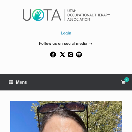
Skip
to
content
Login
Follow us on social media →
0
View
Menu
shop
cart