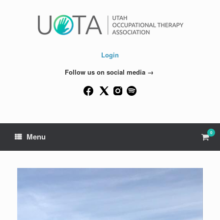
Skip
to
content
Login
Follow us on social media →
0
View
Menu
shop
cart