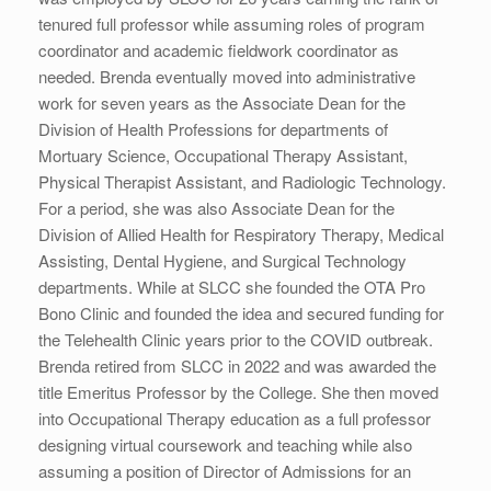
tenured full professor while assuming roles of program
coordinator and academic fieldwork coordinator as
needed. Brenda eventually moved into administrative
work for seven years as the Associate Dean for the
Division of Health Professions for departments of
Mortuary Science, Occupational Therapy Assistant,
Physical Therapist Assistant, and Radiologic Technology.
For a period, she was also Associate Dean for the
Division of Allied Health for Respiratory Therapy, Medical
Assisting, Dental Hygiene, and Surgical Technology
departments. While at SLCC she founded the OTA Pro
Bono Clinic and founded the idea and secured funding for
the Telehealth Clinic years prior to the COVID outbreak.
Brenda retired from SLCC in 2022 and was awarded the
title Emeritus Professor by the College. She then moved
into Occupational Therapy education as a full professor
designing virtual coursework and teaching while also
assuming a position of Director of Admissions for an