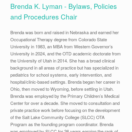
Brenda K. Lyman - Bylaws, Policies
and Procedures Chair
Brenda was born and raised in Nebraska and earned her
Occupational Therapy degree from Colorado State
University in 1983, an MBA from Western Governor’s
University in 2024, and the OTD academic doctorate from
the University of Utah in 2014. She has a broad clinical
background in all areas of practice but has specialized in
pediatrics for school systems, early intervention, and
hospital/clinic-based settings. Brenda began her career in
Ohio, then moved to Wyoming, before settling in Utah.
Brenda was employed by the Primary Children’s Medical
Center for over a decade. She moved to consultation and
private practice work before focusing on the development
of the Salt Lake Community College (SLCC) OTA
Program as the founding program coordinator. Brenda
was employed by SLCC for 26 years earning the rank of