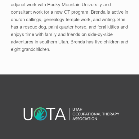
adjunct work with Rocky Mountain University and
consultant work for a new OT program. Brenda is active in
church callings, genealogy temple work, and writing. She
has a rescue dog, paint quarter horse, and feral kitties and
enjoys time with family and friends on side-by-side
adventures in southern Utah. Brenda has five children and
eight grandchildren.