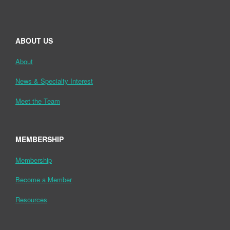
ABOUT US
About
News & Specialty Interest
Meet the Team
MEMBERSHIP
Membership
Become a Member
Resources