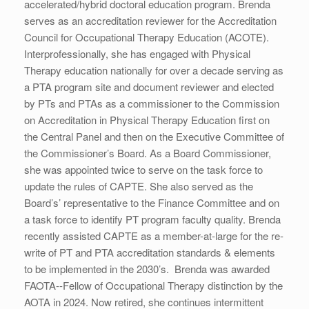
accelerated/hybrid doctoral education program. Brenda
serves as an accreditation reviewer for the Accreditation
Council for Occupational Therapy Education (ACOTE).
Interprofessionally, she has engaged with Physical
Therapy education nationally for over a decade serving as
a PTA program site and document reviewer and elected
by PTs and PTAs as a commissioner to the Commission
on Accreditation in Physical Therapy Education first on
the Central Panel and then on the Executive Committee of
the Commissioner’s Board. As a Board Commissioner,
she was appointed twice to serve on the task force to
update the rules of CAPTE. She also served as the
Board’s’ representative to the Finance Committee and on
a task force to identify PT program faculty quality. Brenda
recently assisted CAPTE as a member-at-large for the re-
write of PT and PTA accreditation standards & elements
to be implemented in the 2030’s. Brenda was awarded
FAOTA--Fellow of Occupational Therapy distinction by the
AOTA in 2024. Now retired, she continues intermittent